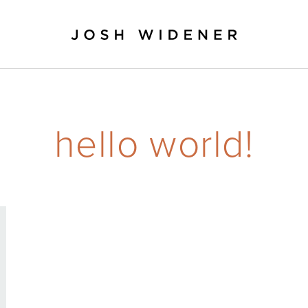
hello world!