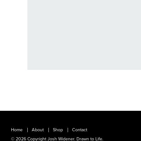
VIEW
Home
About
Shop
Contact
© 2026 Copyright Josh Widener. Drawn to Life.