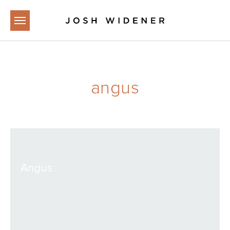
Skip to main content
angus
Angus