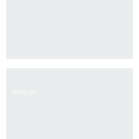
VIEW
Wildcat