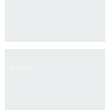
VIEW
Seahawk