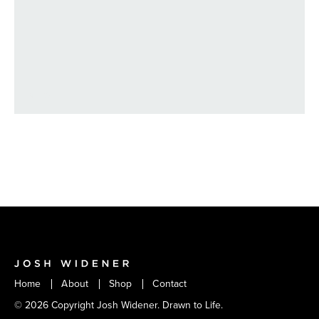
VIEW
Home
About
Shop
Contact
© 2026 Copyright Josh Widener. Drawn to Life.