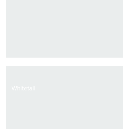
VIEW
Whitetail