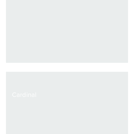
VIEW
Cardinal