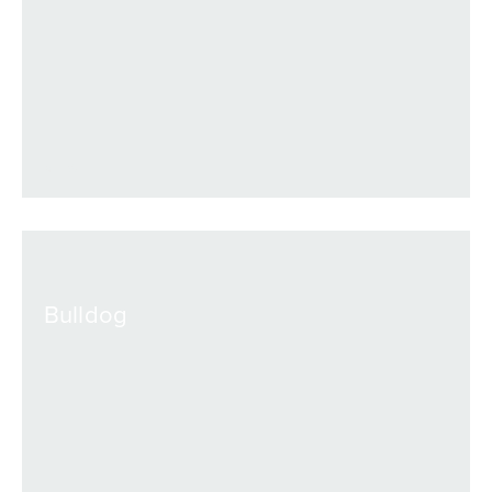
VIEW
Bulldog