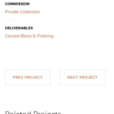
COMMISSION
Private Collection
DELIVERABLES
Carved Block & Framing
PREV PROJECT
NEXT PROJECT
Related Projects