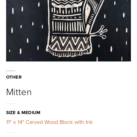
OTHER
Mitten
SIZE & MEDIUM
11" x 14" Carved Wood Block with Ink