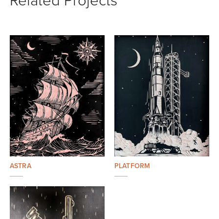
ASTRA
PLATFORM