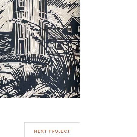
NEXT PROJECT