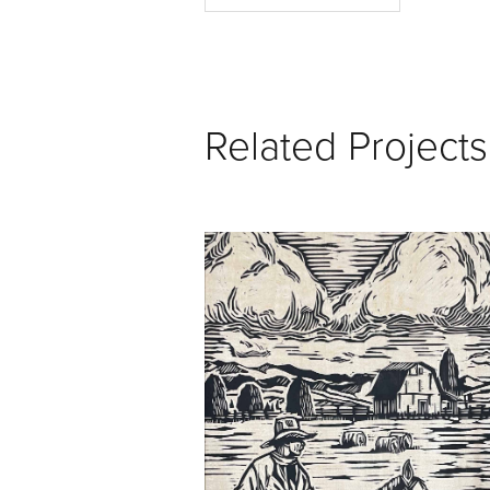
Related Projects