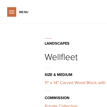
Wellfleet
Skip to main content
LANDSCAPES
Wellfleet
SIZE & MEDIUM
11" x 14" Carved Wood Block with 
COMMISSION
Private Collection