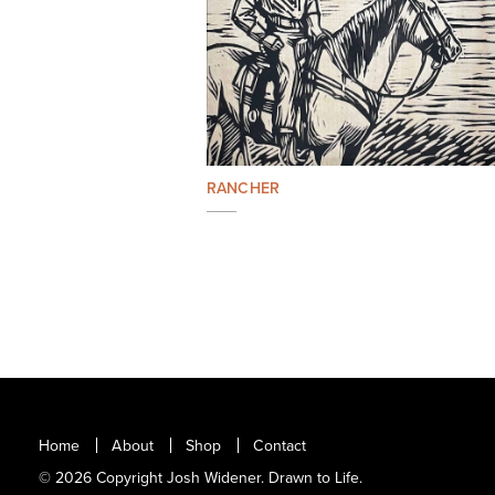
RANCHER
Home
About
Shop
Contact
© 2026 Copyright Josh Widener. Drawn to Life.