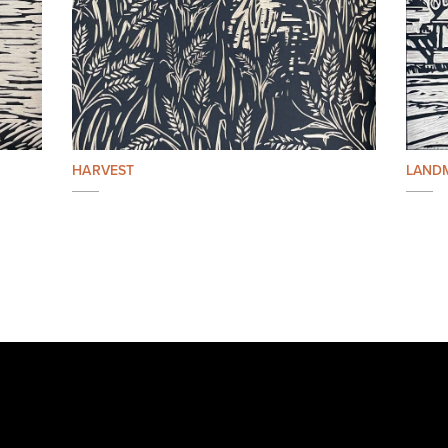
HARVEST
LAND