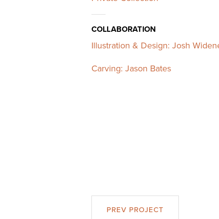
COLLABORATION
Illustration & Design: Josh Widen
Carving: Jason Bates
PREV PROJECT